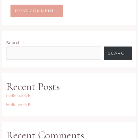
Search
SEARCH
Recent Posts
Hello world!
Hello world!
Recent Comments