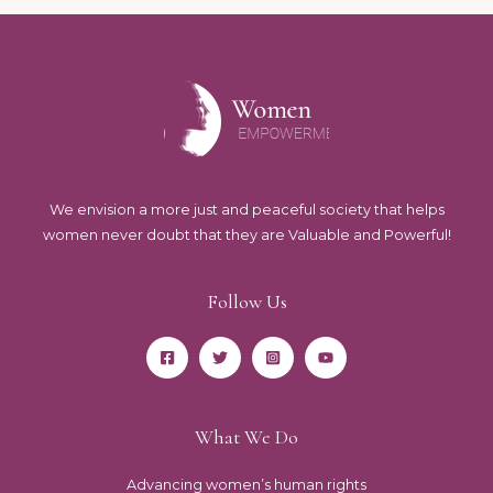
We envision a more just and peaceful society that helps
women never doubt that they are Valuable and Powerful!
Follow Us
What We Do
Advancing women’s human rights