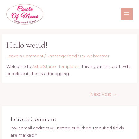
Hello world!
Leave a Comment
/
Uncategorized
/ By
WebMaster
Welcome to
Astra Starter Templates
. This is your first post. Edit
or delete it, then start blogging!
Next Post
→
Leave a Comment
Your email address will not be published.
Required fields
are marked
*