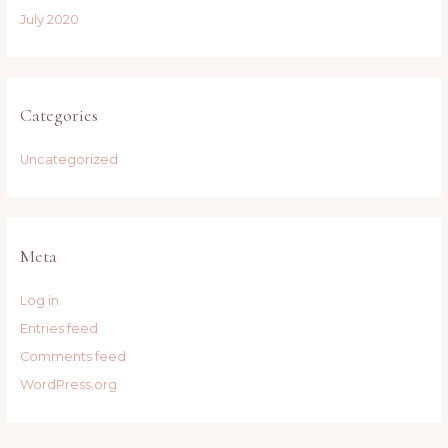
July 2020
Categories
Uncategorized
Meta
Log in
Entries feed
Comments feed
WordPress.org