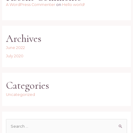
A WordPress Commenter
on
Hello world!
Archives
June 2022
July 2020
Categories
Uncategorized