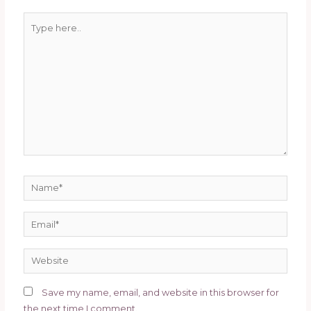
Save my name, email, and website in this browser for
the next time I comment.