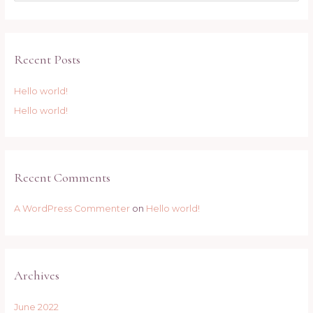
Recent Posts
Hello world!
Hello world!
Recent Comments
A WordPress Commenter
on
Hello world!
Archives
June 2022