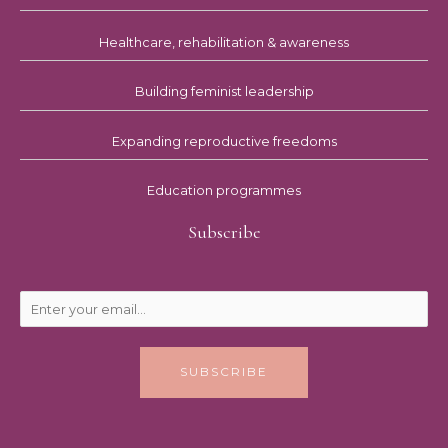
Healthcare, rehabilitation & awareness
Building feminist leadership
Expanding reproductive freedoms
Education programmes
Subscribe
SUBSCRIBE